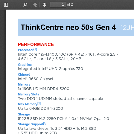
of 2
Toggle
Find
Previous
Next
Sidebar
ThinkCentre neo 50s Gen 4
12J
PERFORMANCE
[1]
Processor
Intel® Core™ i5-13400, 10C (6P + 4E) / 16T, P-core 2.5 / 
4.6GHz, E-core 1.8 / 3.3GHz, 20MB
Graphics
Integrated Intel® UHD Graphics 730
Chipset
Intel® B660 Chipset
Memory
1x 16GB UDIMM DDR4-3200
Memory Slots
Two DDR4 UDIMM slots, dual-channel capable
[2]
Max Memory
Up to 64GB DDR4-3200
Storage
512GB SSD M.2 2280 PCIe® 4.0x4 NVMe® Opal 2.0
[3]
Storage Support
Up to two drives, 1x 3.5" HDD + 1x M.2 SSD 
• 3.5" HDD up to 2TB 