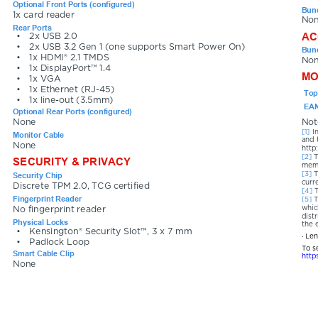
Optional Front Ports (configured)
Bund
1x card reader
No
Rear Ports
AC
•
2x USB 2.0
•
2x USB 3.2 Gen 1 (one supports Smart Power On)
Bund
•
1x HDMI® 2.1 TMDS
No
•
1x DisplayPort™ 1.4
MO
•
1x VGA
•
1x Ethernet (RJ-45)
Top
•
1x line-out (3.5mm)
EAN
Optional Rear Ports (configured)
None
Not
[1] 
I
Monitor Cable
and 
None
http
[2] 
T
SECURITY & PRIVACY
memo
[3] 
T
Security Chip
curr
Discrete TPM 2.0, TCG certified
[4] 
Fingerprint Reader
[5] 
T
whic
No fingerprint reader
dist
Physical Locks
the 
•
Kensington® Security Slot™, 3 x 7 mm
· Le
•
Padlock Loop
To s
Smart Cable Clip
http
None