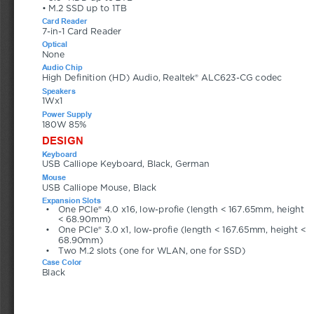
• M.2 SSD up to 1TB
Card Reader
7-in-1 Card Reader
Optical
None
Audio Chip
High Definition (HD) Audio, Realtek® ALC623-CG codec
Speakers
1Wx1
Power Supply
180W 85%
DESIGN
Keyboard
USB Calliope Keyboard, Black, German
Mouse
USB Calliope Mouse, Black
Expansion Slots
•
One PCIe® 4.0 x16, low-profie (length < 167.65mm, height 
< 68.90mm)
•
One PCIe® 3.0 x1, low-profie (length < 167.65mm, height < 
68.90mm)
•
Two M.2 slots (one for WLAN, one for SSD)
Case Color
Black