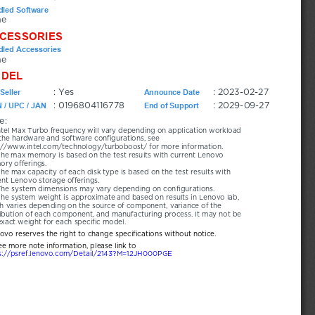
led Software
ne
CESSORIES
led Accessories
ne
DEL
: Yes
: 2023-02-27
Seller
Announce Date
: 0196804116778
: 2029-09-27
 / UPC / JAN
End of Support
e:
ntel Max Turbo frequency will vary depending on application workload 
the hardware and software configurations, see 
://www.intel.com/technology/turboboost/ for more information.
he max memory is based on the test results with current Lenovo 
ry offerings.
he max capacity of each disk type is based on the test results with 
ent Lenovo storage offerings.
The system dimensions may vary depending on configurations.
he system weight is approximate and based on results in Lenovo lab, 
h varies depending on the source of component, variance of the 
ribution of each component, and manufacturing process. It may not be 
exact weight for each specific model.
novo reserves the right to change specifications without notice.
ee more note information, please link to
s://psref.lenovo.com/Detail/2143?M=12JH000PGE