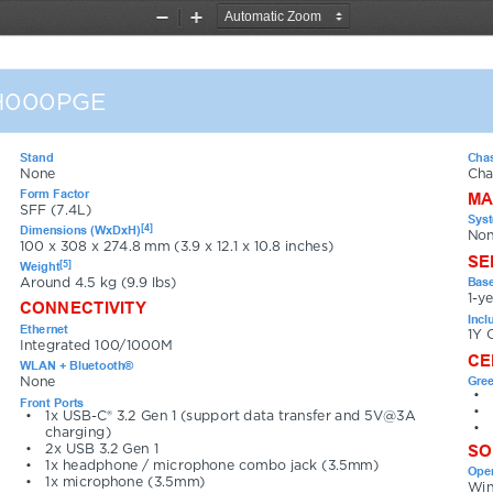
Zoom
Zoom
Out
In
H000PGE
Stand
Chas
None
Cha
Form Factor
MA
SFF (7.4L)
Sys
[4]
Dimensions (WxDxH)
Non
100 x 308 x 274.8 mm (3.9 x 12.1 x 10.8 inches)
SE
[5]
Weight
Base
Around 4.5 kg (9.9 lbs)
1-y
CONNECTIVITY
Incl
Ethernet
1Y 
Integrated 100/1000M
CE
WLAN + Bluetooth®
Gree
None
•
Front Ports
•
•
1x USB-C® 3.2 Gen 1 (support data transfer and 5V@3A 
•
charging)
SO
•
2x USB 3.2 Gen 1
•
1x headphone / microphone combo jack (3.5mm)
Oper
•
1x microphone (3.5mm)
Win