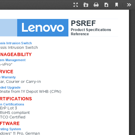
Current
Presentation
Open
Print
Download
Too
View
Mode
PSREF
Product Specifications
Reference
sis Intrusion Switch
ssis Intrusion Switch
NAGEABILITY
tem Management
-vPro®
RVICE
 Warranty
ear, Courier or Carry-in
uded Upgrade
Onsite from 1Y Depot WHB (CPN)
RTIFICATIONS
n Certifications
ErP Lot 3
RoHS compliant
TCO Certified
FTWARE
ating System
dows® 11 Pro, German