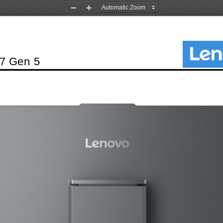
Zoom
Zoom
Out
In
7 Gen 5