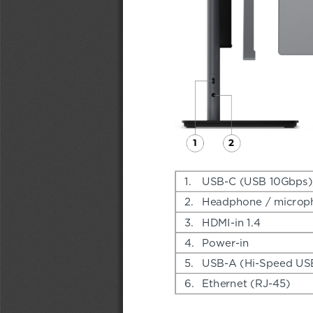
1.
USB-C (USB 10Gbps), 
2.
Headphone / microp
3.
HDMI-in 1.4
4.
Power-in
5.
USB-A (Hi-Speed US
6.
Ethernet (RJ-45)