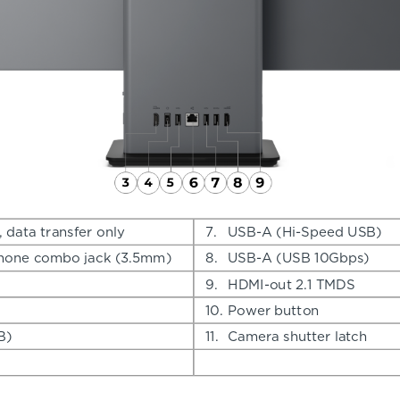
data transfer only
7.
USB-A (Hi-Speed USB)
hone combo jack (3.5mm)
8.
USB-A (USB 10Gbps)
9.
HDMI-out 2.1 TMDS
10.
Power button
B)
11.
Camera shutter latch