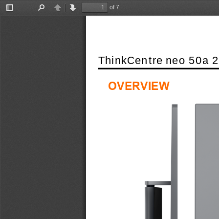
of 7
Toggle
Find
Previous
Next
Sidebar
ThinkCentre neo 50a 2
OVERVIEW