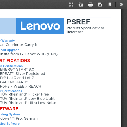
Current
Presentation
Open
Print
Download
Too
View
Mode
PSREF
Product Specifications
Reference
 Warranty
ear, Courier or Carry-in
uded Upgrade
Onsite from 1Y Depot WHB (CPN)
RTIFICATIONS
n Certifications
ENERGY STAR® 8.0
EPEAT™ Silver Registered
ErP Lot 3 and Lot 7
GREENGUARD®
RoHS / WEEE / REACH
r Certifications
TÜV Rheinland® Flicker Free
TÜV Rheinland® Low Blue Light
TÜV Rheinland® Ultra Low Noise
FTWARE
ating System
dows® 11 Pro, German
led Software