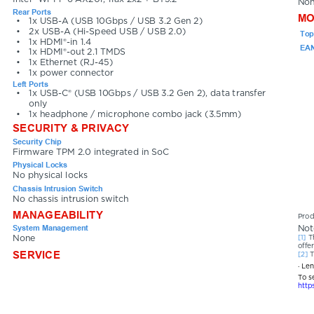
No
Rear Ports
MO
•
1x USB-A (USB 10Gbps / USB 3.2 Gen 2)
•
2x USB-A (Hi-Speed USB / USB 2.0)
Top
•
1x HDMI®-in 1.4
EAN
•
1x HDMI®-out 2.1 TMDS
•
1x Ethernet (RJ-45)
•
1x power connector
Left Ports
•
1x USB-C® (USB 10Gbps / USB 3.2 Gen 2), data transfer 
only
•
1x headphone / microphone combo jack (3.5mm)
SECURITY & PRIVACY
Security Chip
Firmware TPM 2.0 integrated in SoC
Physical Locks
No physical locks
Chassis Intrusion Switch
No chassis intrusion switch
MANAGEABILITY
Prod
System Management
Not
[1] 
T
None
offer
SERVICE
[2] 
T
· Le
To s
http