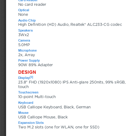
No card reader
Optical
None
Audio Chip
High Definition (HD) Audio, Realtek® ALC233-CG codec
Speakers
3Wx2
Camera
5.0MP
Microphone
2x, Array
Power Supply
90W 89% Adapter
DESIGN
[3]
Display
23.8" FHD (1920x1080) IPS Anti-glare 250nits, 99% sRGB, 
touch
Touchscreen
10-point Multi-touch
Keyboard
USB Calliope Keyboard, Black, German
Mouse
USB Calliope Mouse, Black
Expansion Slots
Two M.2 slots (one for WLAN, one for SSD)