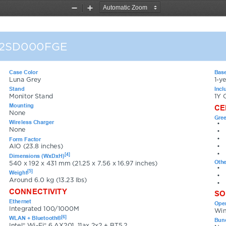
Zoom
Zoom
Out
In
12SD000FGE
Case Color
Base
Luna Grey
1-y
Stand
Incl
Monitor Stand
1Y 
Mounting
CE
None
Gree
Wireless Charger
•
None
•
•
Form Factor
•
AIO (23.8 inches)
•
[4]
Dimensions (WxDxH)
Othe
540 x 192 x 431 mm (21.25 x 7.56 x 16.97 inches)
•
[5]
Weight
•
Around 6.0 kg (13.23 lbs)
•
CONNECTIVITY
SO
Ethernet
Oper
Integrated 100/1000M
Win
[6]
WLAN + Bluetooth®
Bund
Intel® Wi-Fi® 6 AX201, 11ax 2x2 + BT5.2