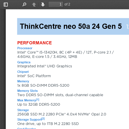
of 2
Toggle
Find
Previous
Next
Sidebar
ThinkCentre neo 50a 24 Gen 5
PERFORMANCE
Processor
Intel® Core™ i5-13420H, 8C (4P + 4E) / 12T, P-core 2.1 / 
4.6GHz, E-core 1.5 / 3.4GHz, 12MB
Graphics
Integrated Intel® UHD Graphics
Chipset
Intel® SoC Platform
Memory
1x 8GB SO-DIMM DDR5-5200
Memory Slots
Two DDR5 SO-DIMM slots, dual-channel capable
[1]
Max Memory
Up to 32GB DDR5-5200
Storage
256GB SSD M.2 2280 PCIe® 4.0x4 NVMe® Opal 2.0
[2]
Storage Support
One drive, up to 1TB M.2 2280 SSD
Card Reader