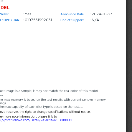
ne
DEL
: Yes
: 2024-01-23
Seller
Announce Date
: 0197531992031
: N/A
 / UPC / JAN
End of Support
uct image is a sample, it may not match the real color of this model
e:
he max memory is based on the test results with current Lenovo memory 
ings.
he max capacity of each disk type is based on the test......
novo reserves the right to change specifications without notice.
ee more note information, please link to
s://psref.lenovo.com/Detail/2428?M=12SD000FGE