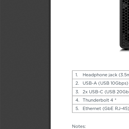
1.
Headphone jack (3.
2.
USB-A (USB 10Gbps)
3.
2x USB-C (USB 20Gbp
4.
Thunderbolt 4 *
5.
Ethernet (GbE RJ-45
Notes: