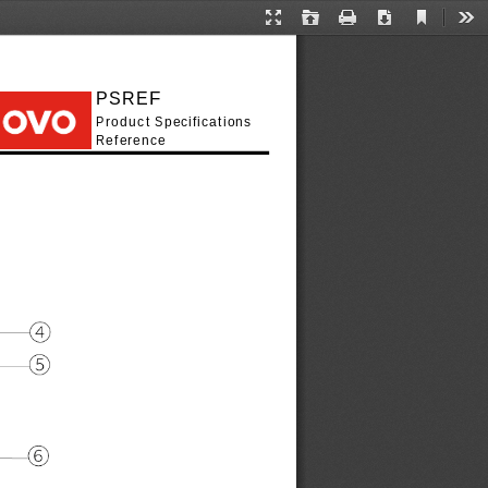
Current
Presentation
Open
Print
Download
Too
View
Mode
PSREF
Product Specifications
Reference