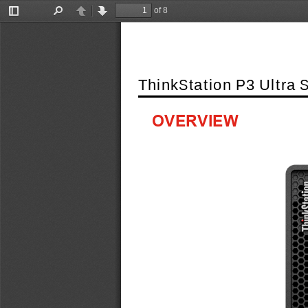
of 8
Toggle
Find
Previous
Next
Sidebar
ThinkStation P3 Ultra 
OVERVIEW