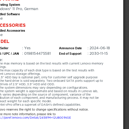
ating System
dows® 11 Pro, German
led Software
ne
CESSORIES
led Accessories
ne
DEL
: Yes
: 2024-06-18
Seller
Announce Date
: 0198154475581
: 2030-11-15
 / UPC / JAN
End of Support
e:
he max memory is based on the test results with current Lenovo memory 
ings.
he max capacity of each disk type is based on the test results with 
ent Lenovo storage offerings.
.5'' HDD bay is optional part, only for customer self upgrade purpose 
the hard drive is sold separately. Two onboard SATA ports support up to 
drives of 2.5" HDD, 3.5" HDD and ODD.
The system dimensions may vary depending on configurations.
he system weight is approximate and based on results in Lenovo lab, 
h varies depending on the source of component, variance of the 
ribution of each component, and manufacturing process. It may not be 
exact weight for each specific model.
ntel vPro offers a superset of DASH’s defined capabilities.
novo reserves the right to change specifications without notice.
ee more note information, please link to
s://psref.lenovo.com/Detail/2459?M=12U8001NGE