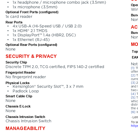
•
1x headphone / microphone combo jack (3.5mm)
Oper
•
1x microphone (3.5mm)
Win
Optional Front Ports (configured)
Bund
1x card reader
No
Rear Ports
AC
•
4x USB-A (Hi-Speed USB / USB 2.0)
•
1x HDMI® 2.1 TMDS
Bund
•
1x DisplayPort™ 1.4a (HBR2, DSC)
No
•
1x Ethernet (RJ-45)
MO
Optional Rear Ports (configured)
None
Top
SECURITY & PRIVACY
EAN
Security Chip
Not
Discrete TPM 2.0, TCG certified, FIPS 140-2 certified
[1] 
T
offer
Fingerprint Reader
[2] 
T
No fingerprint reader
curr
Physical Locks
[3] 
2
•
Kensington® Security Slot™, 3 x 7 mm
and 
two 
•
Padlock Loop
[4] 
Smart Cable Clip
[5] 
T
None
whic
dist
Chassis E-Lock
the 
None
[6] 
I
Chassis Intrusion Switch
· Le
Chassis Intrusion Switch
To s
http
MANAGEABILITY