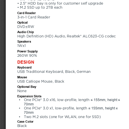
• 2.5" HDD bay is only for customer self upgrade 
• M.2 SSD up to 2TB each
Card Reader
3-in-1 Card Reader
Optical
DVD±RW
Audio Chip
High Definition (HD) Audio, Realtek® ALC623-CG codec
Speakers
1Wx1
Power Supply
260W 90%
DESIGN
Keyboard
USB Traditional Keyboard, Black, German
Mouse
USB Calliope Mouse, Black
Optional Bay
None
Expansion Slots
≤ 155mm, height ≤ 
•
One PCIe® 3.0 x16, low-profile, length 
70mm
≤ 155mm, height ≤ 
•
One PCIe® 3.0 x1, low-profile, length 
70mm
•
Two M.2 slots (one for WLAN, one for SSD)
Case Color
Black