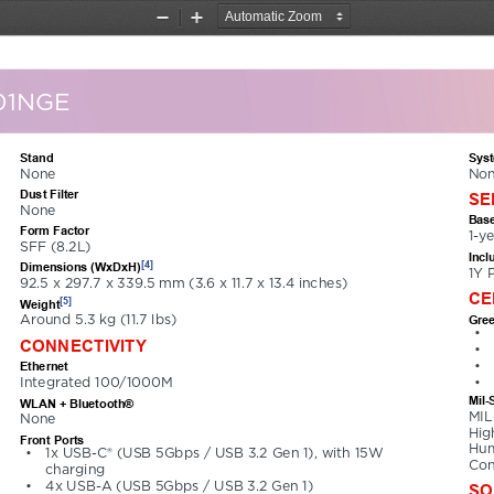
Zoom
Zoom
Out
In
01NGE
Stand
Sys
None
Non
Dust Filter
SE
None
Base
Form Factor
1-y
SFF (8.2L)
Incl
[4]
Dimensions (WxDxH)
1Y 
92.5 x 297.7 x 339.5 mm (3.6 x 11.7 x 13.4 inches)
CE
[5]
Weight
Gree
Around 5.3 kg (11.7 lbs)
•
CONNECTIVITY
•
•
Ethernet
•
Integrated 100/1000M
Mil-
WLAN + Bluetooth®
MIL
None
Hig
Front Ports
Hum
•
1x USB-C® (USB 5Gbps / USB 3.2 Gen 1), with 15W 
Con
charging
•
4x USB-A (USB 5Gbps / USB 3.2 Gen 1)
SO