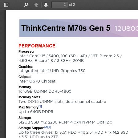
of 2
Toggle
Find
Previous
Next
Sidebar
ThinkCentre M70s Gen 5
12U80
PERFORMANCE
Processor
Intel® Core™ i5-13400, 10C (6P + 4E) / 16T, P-core 2.5 / 
4.6GHz, E-core 1.8 / 3.3GHz, 20MB
Graphics
Integrated Intel® UHD Graphics 730
Chipset
Intel® Q670 Chipset
Memory
1x 16GB UDIMM DDR5-4800
Memory Slots
Two DDR5 UDIMM slots, dual-channel capable
[1]
Max Memory
Up to 64GB DDR5
Storage
512GB SSD M.2 2280 PCIe® 4.0x4 NVMe® Opal 2.0
[2]
[3]
Storage Support
Up to three drives, 1x 3.5" HDD + 1x 2.5" HDD + 1x M.2 SSD 
• 3.5" HDD up to 2TB 