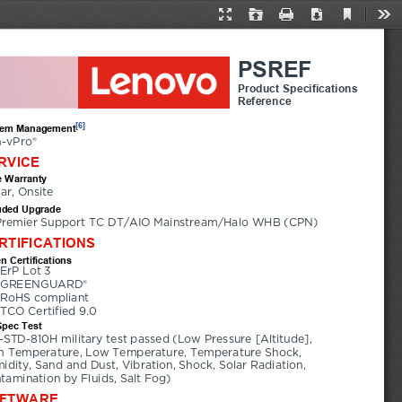
Current
Presentation
Open
Print
Download
Too
View
Mode
PSREF
Product Specifications
Reference
[6]
tem Management
-vPro®
RVICE
 Warranty
ear, Onsite
uded Upgrade
Premier Support TC DT/AIO Mainstream/Halo WHB (CPN)
RTIFICATIONS
n Certifications
ErP Lot 3
GREENGUARD®
RoHS compliant
TCO Certified 9.0
Spec Test
-STD-810H military test passed (Low Pressure [Altitude], 
h Temperature, Low Temperature, Temperature Shock, 
idity, Sand and Dust, Vibration, Shock, Solar Radiation, 
tamination by Fluids, Salt Fog)
FTWARE