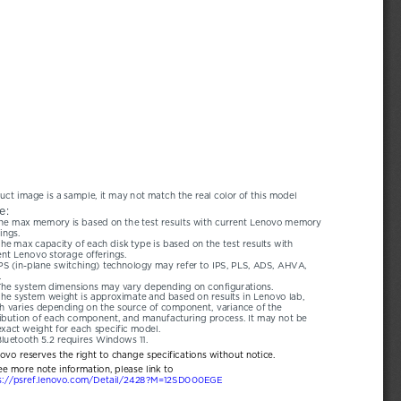
uct image is a sample, it may not match the real color of this model
e:
he max memory is based on the test results with current Lenovo memory 
ings.
he max capacity of each disk type is based on the test results with 
ent Lenovo storage offerings.
PS (in-plane switching) technology may refer to IPS, PLS, ADS, AHVA, 
.
The system dimensions may vary depending on configurations.
he system weight is approximate and based on results in Lenovo lab, 
h varies depending on the source of component, variance of the 
ribution of each component, and manufacturing process. It may not be 
exact weight for each specific model.
luetooth 5.2 requires Windows 11.
novo reserves the right to change specifications without notice.
ee more note information, please link to
s://psref.lenovo.com/Detail/2428?M=12SD000EGE