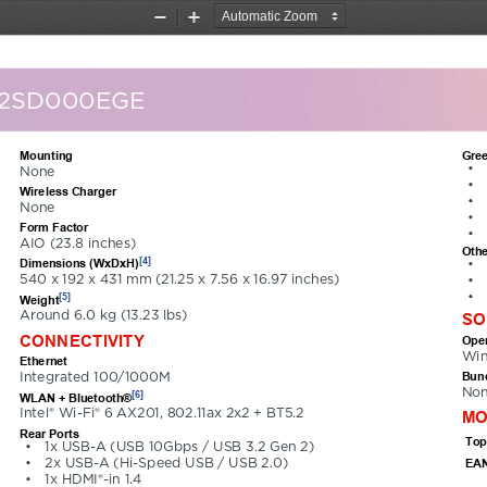
Zoom
Zoom
Out
In
12SD000EGE
Mounting
Gree
•
None
•
Wireless Charger
•
None
•
Form Factor
•
AIO (23.8 inches)
Othe
[4]
Dimensions (WxDxH)
•
540 x 192 x 431 mm (21.25 x 7.56 x 16.97 inches)
•
•
[5]
Weight
Around 6.0 kg (13.23 lbs)
SO
CONNECTIVITY
Oper
Win
Ethernet
Bund
Integrated 100/1000M
No
[6]
WLAN + Bluetooth®
Intel® Wi-Fi® 6 AX201, 802.11ax 2x2 + BT5.2
MO
Rear Ports
Top
•
1x USB-A (USB 10Gbps / USB 3.2 Gen 2)
EAN
•
2x USB-A (Hi-Speed USB / USB 2.0)
•
1x HDMI®-in 1.4