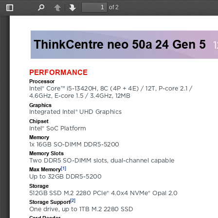
of 2
Toggle
Find
Previous
Next
Sidebar
ThinkCentre neo 50a 24 Gen 5
PERFORMANCE
Processor
Intel® Core™ i5-13420H, 8C (4P + 4E) / 12T, P-core 2.1 / 
4.6GHz, E-core 1.5 / 3.4GHz, 12MB
Graphics
Integrated Intel® UHD Graphics
Chipset
Intel® SoC Platform
Memory
1x 16GB SO-DIMM DDR5-5200
Memory Slots
Two DDR5 SO-DIMM slots, dual-channel capable
[1]
Max Memory
Up to 32GB DDR5-5200
Storage
512GB SSD M.2 2280 PCIe® 4.0x4 NVMe® Opal 2.0
[2]
Storage Support
One drive, up to 1TB M.2 2280 SSD
Card Reader