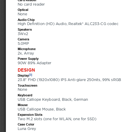
No card reader
Optical
None
Audio Chip
High Definition (HD) Audio, Realtek® ALC233-CG codec
Speakers
3Wx2
Camera
5.0MP
Microphone
2x, Array
Power Supply
90W 89% Adapter
DESIGN
[3]
Display
23.8" FHD (1920x1080) IPS Anti-glare 250nits, 99% sRGB
Touchscreen
None
Keyboard
USB Calliope Keyboard, Black, German
Mouse
USB Calliope Mouse, Black
Expansion Slots
Two M.2 slots (one for WLAN, one for SSD)
Case Color
Luna Grey