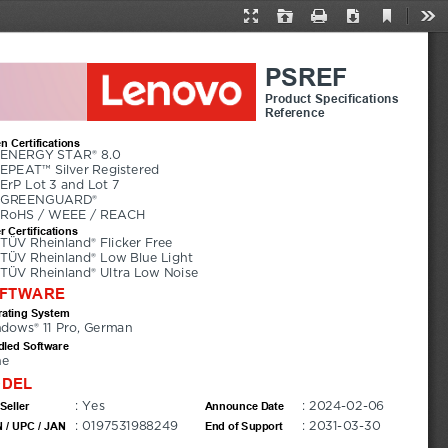
Current
Presentation
Open
Print
Download
Too
View
Mode
PSREF
Product Specifications
Reference
n Certifications
ENERGY STAR® 8.0
EPEAT™ Silver Registered
ErP Lot 3 and Lot 7
GREENGUARD®
RoHS / WEEE / REACH
r Certifications
TÜV Rheinland® Flicker Free
TÜV Rheinland® Low Blue Light
TÜV Rheinland® Ultra Low Noise
FTWARE
ating System
dows® 11 Pro, German
led Software
ne
DEL
: Yes
: 2024-02-06
Seller
Announce Date
: 0197531988249
: 2031-03-30
 / UPC / JAN
End of Support