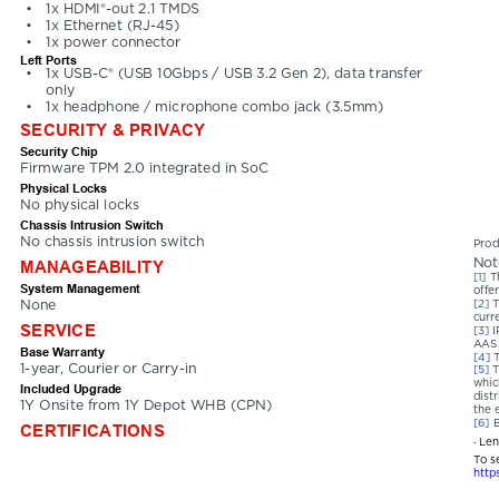
•
1x HDMI®-out 2.1 TMDS
•
1x Ethernet (RJ-45)
•
1x power connector
Left Ports
•
1x USB-C® (USB 10Gbps / USB 3.2 Gen 2), data transfer 
only
•
1x headphone / microphone combo jack (3.5mm)
SECURITY & PRIVACY
Security Chip
Firmware TPM 2.0 integrated in SoC
Physical Locks
No physical locks
Chassis Intrusion Switch
No chassis intrusion switch
Prod
Not
MANAGEABILITY
[1] 
T
System Management
offer
None
[2] 
T
curr
SERVICE
[3] 
I
AAS
Base Warranty
[4] 
1-year, Courier or Carry-in
[5] 
T
whic
Included Upgrade
dist
1Y Onsite from 1Y Depot WHB (CPN)
the 
[6] 
B
CERTIFICATIONS
· Le
To s
http