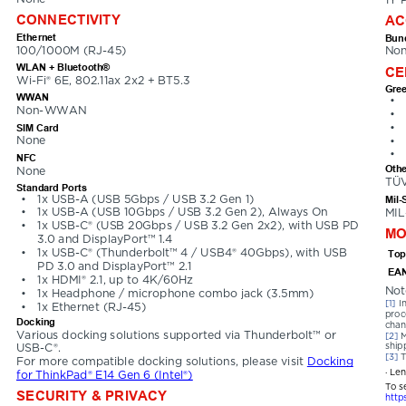
CONNECTIVITY
AC
Ethernet
Bund
100/1000M (RJ-45)
No
WLAN + Bluetooth®
CE
Wi-Fi® 6E, 802.11ax 2x2 + BT5.3
Gree
WWAN
•
Non-WWAN
•
•
SIM Card
None
•
•
NFC
Othe
None
TÜV
Standard Ports
•
1x USB-A (USB 5Gbps / USB 3.2 Gen 1)
Mil-
•
1x USB-A (USB 10Gbps / USB 3.2 Gen 2), Always On
MIL
•
1x USB-C® (USB 20Gbps / USB 3.2 Gen 2x2), with USB PD 
MO
3.0 and DisplayPort™ 1.4
•
1x USB-C® (Thunderbolt™ 4 / USB4® 40Gbps), with USB 
Top
PD 3.0 and DisplayPort™ 2.1
EAN
•
1x HDMI® 2.1, up to 4K/60Hz
Not
•
1x Headphone / microphone combo jack (3.5mm)
[1] 
I
•
1x Ethernet (RJ-45)
proc
Docking
chan
Various docking solutions supported via Thunderbolt™ or 
[2] 
M
ship
USB-C®. 
[3] 
T
For more compatible docking solutions, please visit 
Docking 
· Le
for ThinkPad® E14 Gen 6 (Intel®)
To s
SECURITY & PRIVACY
http