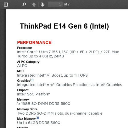
of 2
Toggle
Find
Previous
Next
Sidebar
ThinkPad E14 Gen 6 (Intel)
21M
PERFORMANCE
Processor
Intel® Core™ Ultra 7 155H, 16C (6P + 8E + 2LPE) / 22T, Max 
Turbo up to 4.8GHz, 24MB
AI PC Category
AI PC
NPU
Integrated Intel® AI Boost, up to 11 TOPS
[1]
Graphics
Integrated Intel® Arc™ Graphics Functions as Intel® Graphics
Chipset
Intel® SoC Platform
Memory
1x 16GB SO-DIMM DDR5-5600
Memory Slots
Two DDR5 SO-DIMM slots, dual-channel capable
[2]
Max Memory
Up to 64GB DDR5-5600
Storage