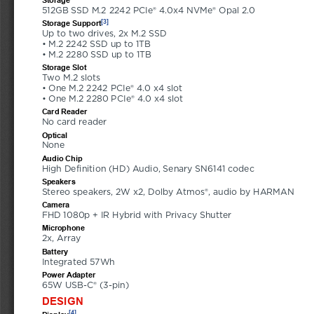
512GB SSD M.2 2242 PCIe® 4.0x4 NVMe® Opal 2.0
[3]
Storage Support
Up to two drives, 2x M.2 SSD 
• M.2 2242 SSD up to 1TB 
• M.2 2280 SSD up to 1TB
Storage Slot
Two M.2 slots 
• One M.2 2242 PCIe® 4.0 x4 slot 
• One M.2 2280 PCIe® 4.0 x4 slot
Card Reader
No card reader
Optical
None
Audio Chip
High Definition (HD) Audio, Senary SN6141 codec
Speakers
Stereo speakers, 2W x2, Dolby Atmos®, audio by HARMAN
Camera
FHD 1080p + IR Hybrid with Privacy Shutter
Microphone
2x, Array
Battery
Integrated 57Wh
Power Adapter
65W USB-C® (3-pin)
DESIGN
[4]
Display