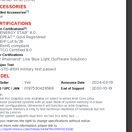
CESSORIES
[7]
led Accessories
ne
RTIFICATIONS
[8]
n Certifications
ENERGY STAR® 8.0
EPEAT™ Gold Registered
ErP Lot 6/26
RoHS compliant
TCO Certified 9.0
r Certifications
 Rheinland® Low Blue Light (Software Solution)
Spec Test
-STD-810H military test passed
DEL
: Yes
: 2024-03-19
Seller
Announce Date
: 0197530429569
: 2030-10-19
 / UPC / JAN
End of Support
e:
ntel Arc Graphics only available on select H-series Intel Core Ultra 
essor powered systems with at least 16GB of system memory in a dual-
nel configurations, otherwise it will function as Intel Graphics.
aximum memory is only to test technical readiness of notebook but not 
ped by Lenovo.
he system supports dual SSD via two M.2 slots, but......
novo reserves the right to change specifications without notice.
ee more note information, please link to
s://psref.lenovo.com/Detail/2454?M=21M7002XGE