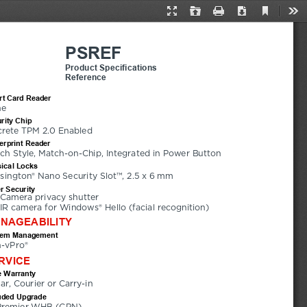
Current
Presentation
Open
Print
Download
Too
View
Mode
PSREF
Product Specifications
Reference
t Card Reader
ne
rity Chip
crete TPM 2.0 Enabled
erprint Reader
ch Style, Match-on-Chip, Integrated in Power Button
ical Locks
sington® Nano Security Slot™, 2.5 x 6 mm
r Security
Camera privacy shutter
IR camera for Windows® Hello (facial recognition)
NAGEABILITY
tem Management
-vPro®
RVICE
 Warranty
ear, Courier or Carry-in
uded Upgrade
Premier WHB (CPN)