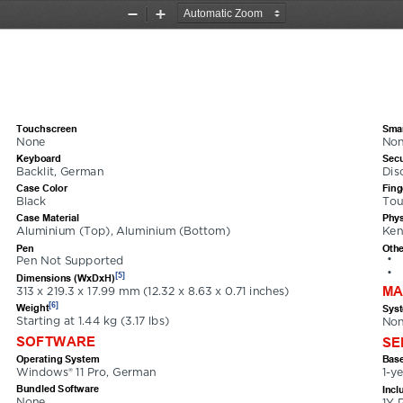
Zoom
Zoom
Out
In
7002XGE
Touchscreen
Smar
None
No
Keyboard
Secu
Backlit, German
Dis
Case Color
Fing
Black
Tou
Case Material
Phys
Aluminium (Top), Aluminium (Bottom)
Ken
Pen
Othe
•
Pen Not Supported
•
[5]
Dimensions (WxDxH)
MA
313 x 219.3 x 17.99 mm (12.32 x 8.63 x 0.71 inches)
[6]
Weight
Sys
Starting at 1.44 kg (3.17 lbs)
Non
SOFTWARE
SE
Operating System
Base
Windows® 11 Pro, German
1-y
Bundled Software
Incl
None
1Y 