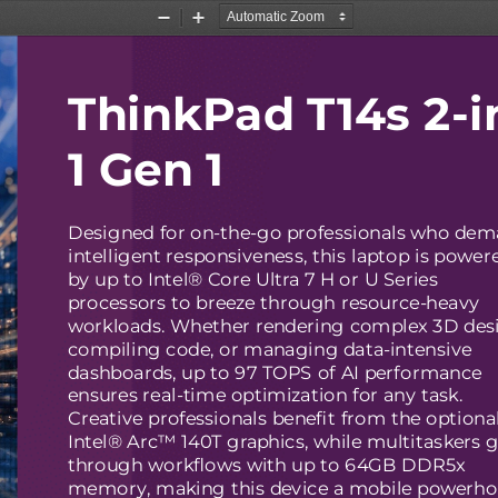
Zoom
Zoom
Out
In
ThinkPad T14s 2-i
1 Gen 1
Designed for on-the-go professionals who de
intelligent responsiveness, this laptop is power
by up to Intel® Core Ultra 7 H or U Series
processors to breeze through resource-heavy
workloads. Whether rendering complex 3D des
compiling code, or managing data-intensive
dashboards, up to 97 TOPS of AI performance
ensures real-time optimization for any task.
Creative professionals benefit from the optiona
Intel® Arc™ 140T graphics, while multitaskers g
through workflows with up to 64GB DDR5x
memory, making this device a mobile powerh