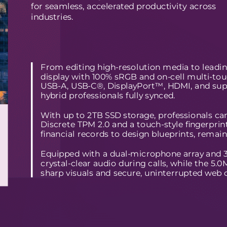
for seamless, accelerated productivity across
industries.
From editing high-resolution media to leadi
display with 100% sRGB and on-cell multi-touch
USB-A, USB-C®, DisplayPort™, HDMI, and supp
hybrid professionals fully synced.
With up to 2TB SSD storage, professionals can
Discrete TPM 2.0 and a touch-style fingerprin
financial records to design blueprints, remain
Equipped with a dual-microphone array and 360
crystal-clear audio during calls, while the 5
sharp visuals and secure, uninterrupted web 