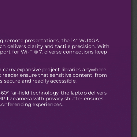
ng remote presentations, the 14" WUXGA
 delivers clarity and tactile precision. With
ort for Wi-Fi® 7, diverse connections keep
 carry expansive project libraries anywhere.
t reader ensure that sensitive content, from
s secure and readily accessible.
° far-field technology, the laptop delivers
.0MP IR camera with privacy shutter ensures
conferencing experiences.