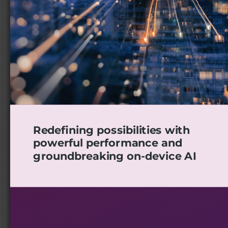
Redefining possibilities with
powerful performance and
groundbreaking on-device AI