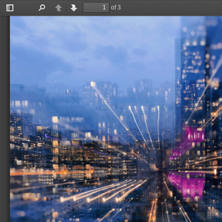
of 3
Toggle
Find
Previous
Next
Sidebar