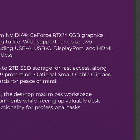
from NVIDIA® GeForce RTX™ 6GB graphics,
g to life. With support for up to two
cluding USB-A, USB-C, DisplayPort, and HDMI,
tless.
 to 2TB SSD storage for fast access, along
 protection. Optional Smart Cable Clip and
ards for peace of mind.
2L, the desktop maximizes workspace
vironments while freeing up valuable desk
tionality for professional tasks.