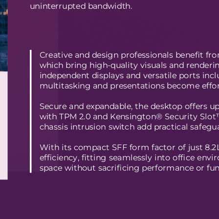
uninterrupted bandwidth.
Creative and design professionals benefit 
which bring high-quality visuals and renderin
independent displays and versatile ports in
multitasking and presentations become effor
Secure and expandable, the desktop offers up
with TPM 2.0 and Kensington® Security Slot™
chassis intrusion switch add practical safegu
With its compact SFF form factor of just 8.
efficiency, fitting seamlessly into office en
space without sacrificing performance or func