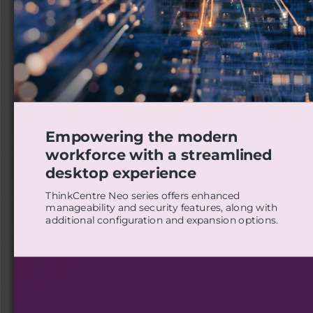
Empowering the modern
workforce with a streamlined
desktop experience
ThinkCentre Neo series offers enhanced
manageability and security features, along with
additional configuration and expansion options.