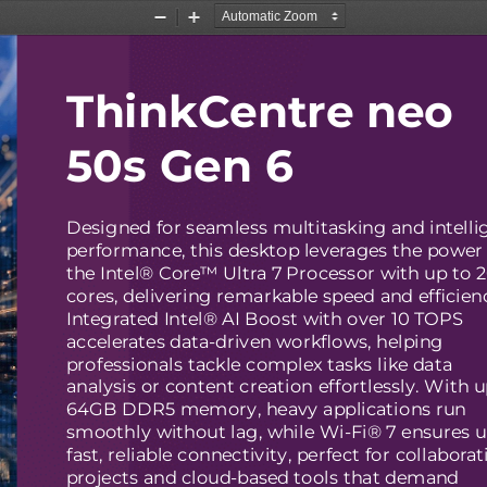
Zoom
Zoom
Out
In
ThinkCentre neo
50s Gen 6
Designed for seamless multitasking and intelli
performance, this desktop leverages the power 
the Intel® Core™ Ultra 7 Processor with up to 
cores, delivering remarkable speed and efficien
Integrated Intel® AI Boost with over 10 TOPS
accelerates data-driven workflows, helping
professionals tackle complex tasks like data
analysis or content creation effortlessly. With u
64GB DDR5 memory, heavy applications run
smoothly without lag, while Wi-Fi® 7 ensures ul
fast, reliable connectivity, perfect for collaborat
projects and cloud-based tools that demand