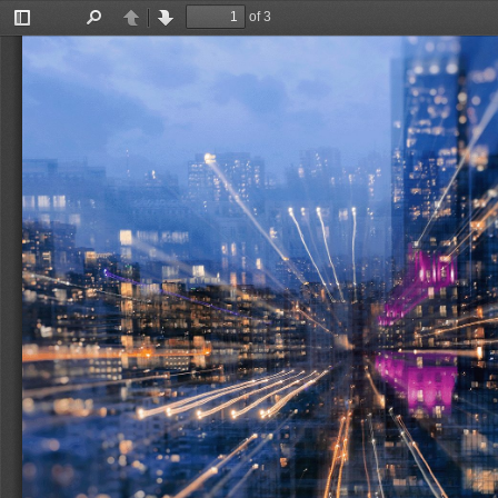
of 3
Toggle
Find
Previous
Next
Sidebar