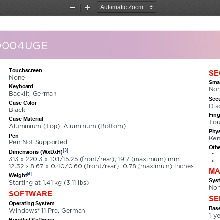
Zoom
Zoom
Out
In
0004UGE
Touchscreen
SE
None
Smar
Keyboard
No
Backlit, German
Secu
Case Color
Dis
Black
Fing
Case Material
Tou
Aluminium (Top), Aluminium (Bottom)
Phys
Pen
Ken
Pen Not Supported
Othe
[3]
Dimensions (WxDxH)
•
313 x 220.3 x 10.1/15.25 (front/rear), 19.7 (maximum) mm; 
•
12.32 x 8.67 x 0.40/0.60 (front/rear), 0.78 (maximum) inches
MA
[4]
Weight
Sys
Starting at 1.41 kg (3.11 lbs)
No
SOFTWARE
SE
Operating System
Base
Windows® 11 Pro, German
1-y
Bundled Software