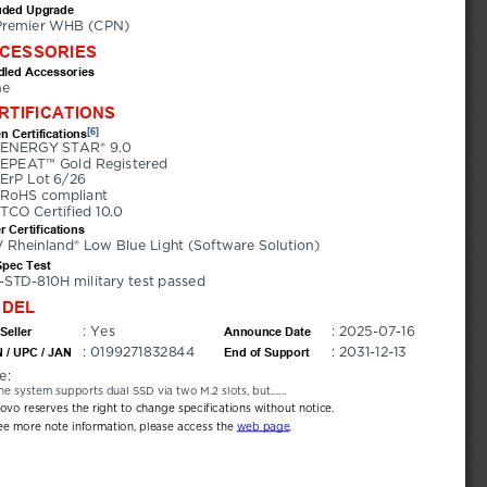
uded Upgrade
Premier WHB (CPN)
CESSORIES
led Accessories
ne
RTIFICATIONS
[6]
n Certifications
ENERGY STAR® 9.0
EPEAT™ Gold Registered
ErP Lot 6/26
RoHS compliant
TCO Certified 10.0
r Certifications
 Rheinland® Low Blue Light (Software Solution)
Spec Test
-STD-810H military test passed
DEL
: Yes
: 2025-07-16
Seller
Announce Date
: 0199271832844
: 2031-12-13
 / UPC / JAN
End of Support
e:
he system supports dual SSD via two M.2 slots, but......
novo reserves the right to change specifications without notice.
ee more note information, please access the 
web page
.