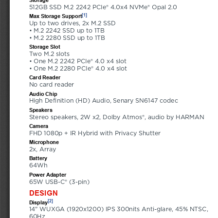
512GB SSD M.2 2242 PCIe® 4.0x4 NVMe® Opal 2.0
[1]
Max Storage Support
Up to two drives, 2x M.2 SSD 
• M.2 2242 SSD up to 1TB 
• M.2 2280 SSD up to 1TB
Storage Slot
Two M.2 slots 
• One M.2 2242 PCIe® 4.0 x4 slot 
• One M.2 2280 PCIe® 4.0 x4 slot
Card Reader
No card reader
Audio Chip
High Definition (HD) Audio, Senary SN6147 codec
Speakers
Stereo speakers, 2W x2, Dolby Atmos®, audio by HARMAN
Camera
FHD 1080p + IR Hybrid with Privacy Shutter
Microphone
2x, Array
Battery
64Wh
Power Adapter
65W USB-C® (3-pin)
DESIGN
[2]
Display
14" WUXGA (1920x1200) IPS 300nits Anti-glare, 45% NTSC, 
60Hz