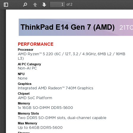
of 2
Toggle
Find
Previous
Next
Sidebar
ThinkPad E14 Gen 7 (AMD)
21T
PERFORMANCE
Processor
AMD Ryzen™ 5 220 (6C / 12T, 3.2 / 4.9GHz, 6MB L2 / 16MB 
L3)
AI PC Category
Non-AI PC
NPU
None
Graphics
Integrated AMD Radeon™ 740M Graphics
Chipset
AMD SoC Platform
Memory
1x 16GB SO-DIMM DDR5-5600
Memory Slots
Two DDR5 SO-DIMM slots, dual-channel capable
Max Memory
Up to 64GB DDR5-5600
Storage