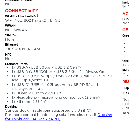
Incl
None
1Y 
CONNECTIVITY
AC
[5]
WLAN + Bluetooth®
Bund
Wi-Fi® 6E, 802.11ax 2x2 + BT5.3
No
WWAN
CE
Non-WWAN
SIM Card
Gree
•
None
•
Ethernet
•
100/1000M (RJ-45)
•
NFC
•
None
Othe
Standard Ports
TÜV
•
1x USB-A (USB 5Gbps / USB 3.2 Gen 1)
Mil-
•
1x USB-A (USB 10Gbps / USB 3.2 Gen 2), Always On
MIL
•
1x USB-C® (USB 5Gbps / USB 3.2 Gen 1), with USB PD 3.1 
and DisplayPort™ 1.4
MO
•
1x USB-C® (USB4® 40Gbps), with USB PD 3.1 and 
Top
DisplayPort™ 1.4a
•
1x HDMI® 2.1, up to 4K/60Hz
EAN
•
1x Headphone / microphone combo jack (3.5mm)
Not
•
1x Ethernet (RJ-45)
[1] 
T
Docking
· Le
Various docking solutions supported via USB-C®. 
To s
For more compatible docking solutions, please visit 
Docking 
for ThinkPad® E14 Gen 7 (AMD)