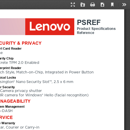
Current
Presentation
Open
Print
Download
Too
View
Mode
PSREF
Product Specifications
Reference
CURITY & PRIVACY
t Card Reader
ne
rity Chip
crete TPM 2.0 Enabled
erprint Reader
ch Style, Match-on-Chip, Integrated in Power Button
ical Locks
sington® Nano Security Slot™, 2.5 x 6 mm
r Security
Camera privacy shutter
IR camera for Windows® Hello (facial recognition)
NAGEABILITY
tem Management
n-DASH
RVICE
 Warranty
ear, Courier or Carry-in