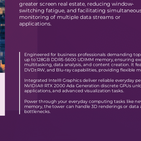
greater screen real estate, reducing window-
switching fatigue, and facilitating simultaneou
monitoring of multiple data streams or
applications. 
Engineered for business professionals demanding top-t
up to 128GB DDR5-5600 UDIMM memory, ensuring excep
multitasking, data analysis, and content creation. It 
DVD±RW, and Blu-ray capabilities, providing flexible m
Integrated Intel® Graphics deliver reliable everyday p
NVIDIA® RTX 2000 Ada Generation discrete GPUs unlock
applications, and advanced visualization tasks.
Power through your everyday computing tasks like n
memory, the tower can handle 3D renderings or data 
bottlenecks. 