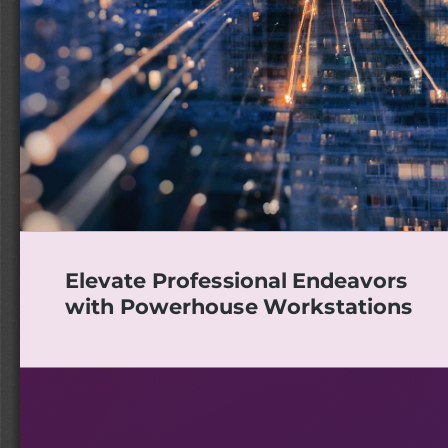
Elevate Professional Endeavors
with Powerhouse Workstations