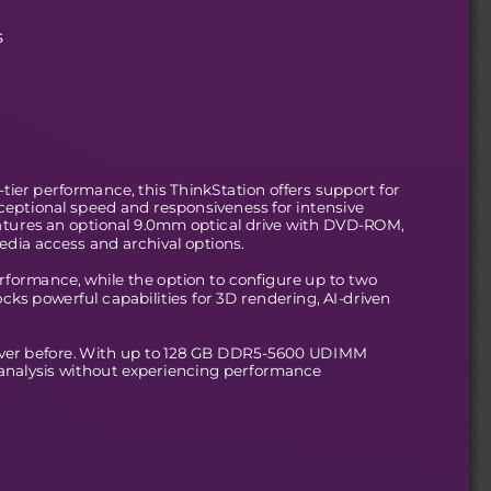
s
ier performance, this ThinkStation offers support for
tional speed and responsiveness for intensive
features an optional 9.0mm optical drive with DVD-ROM,
edia access and archival options. 
erformance, while the option to configure up to two
s powerful capabilities for 3D rendering, AI-driven
ever before. With up to 128 GB DDR5-5600 UDIMM
analysis without experiencing performance