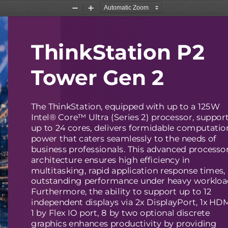
Zoom
Zoom
Out
In
ThinkStation P2
Tower Gen 2
The ThinkStation, equipped with up to a 125W
Intel® Core™ Ultra (Series 2) processor, suppor
up to 24 cores, delivers formidable computatio
power that caters seamlessly to the needs of
business professionals. This advanced processo
architecture ensures high efficiency in
multitasking, rapid application response times,
outstanding performance under heavy workloa
Furthermore, the ability to support up to 12
independent displays via 2x DisplayPort, 1x HD
1 by Flex IO port, 8 by two optional discrete
graphics enhances productivity by providing