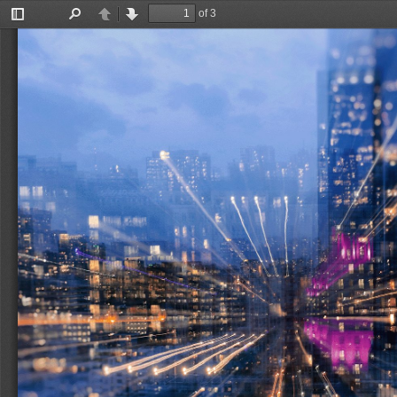
of 3
Toggle
Find
Previous
Next
Sidebar