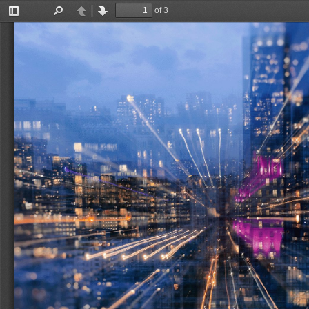
of 3
Toggle
Find
Previous
Next
Sidebar