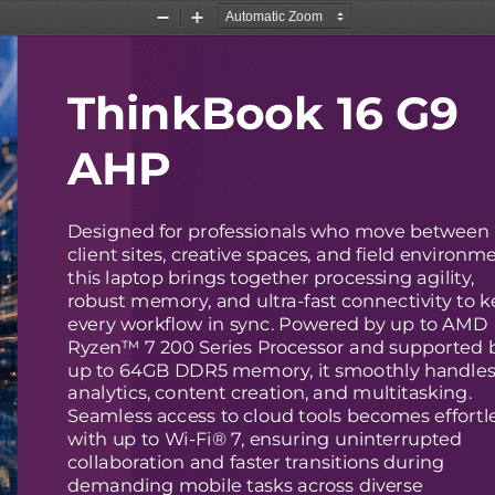
Zoom
Zoom
Out
In
ThinkBook 16 G9
AHP
Designed for professionals who move between
client sites, creative spaces, and field environm
this laptop brings together processing agility,
robust memory, and ultra-fast connectivity to 
every workflow in sync. Powered by up to AMD
Ryzen™ 7 200 Series Processor and supported 
up to 64GB DDR5 memory, it smoothly handle
analytics, content creation, and multitasking.
Seamless access to cloud tools becomes effortl
with up to Wi-Fi® 7, ensuring uninterrupted
collaboration and faster transitions during
demanding mobile tasks across diverse