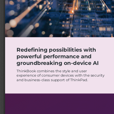
Redefining possibilities with
powerful performance and
groundbreaking on-device AI
ThinkBook combines the style and user
experience of consumer devices with the security
and business-class support of ThinkPad.