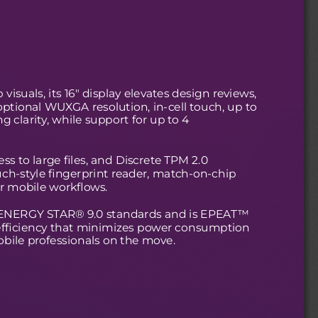
visuals, its 16" display elevates design reviews,
ptional WUXGA resolution, in-cell touch, up to
g clarity, while support for up to 4
s to large files, and Discrete TPM 2.0
uch-style fingerprint reader, match-on-chip
or mobile workflows.
ts ENERGY STAR® 9.0 standards and is EPEAT™
 efficiency that minimizes power consumption
obile professionals on the move.