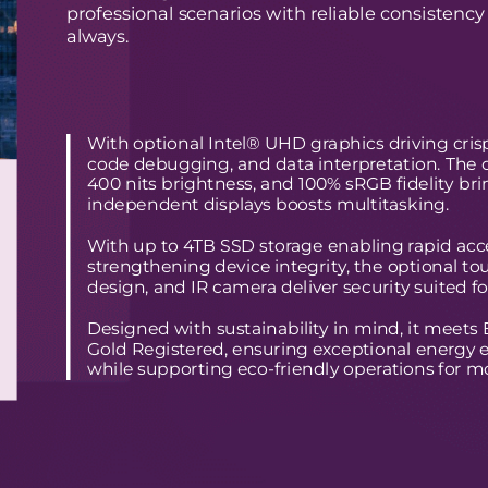
professional scenarios with reliable consistency
always.
With optional Intel® UHD graphics driving crisp 
code debugging, and data interpretation. The o
400 nits brightness, and 100% sRGB fidelity brin
independent displays boosts multitasking.
With up to 4TB SSD storage enabling rapid acces
strengthening device integrity, the optional to
design, and IR camera deliver security suited f
Designed with sustainability in mind, it mee
Gold Registered, ensuring exceptional energy
while supporting eco-friendly operations for m