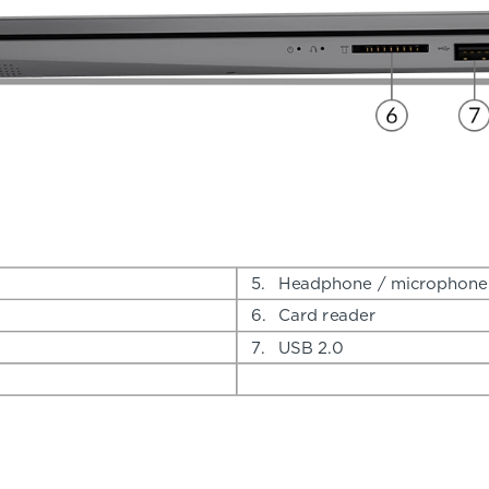
5.
Headphone / microphone
6.
Card reader
7.
USB 2.0