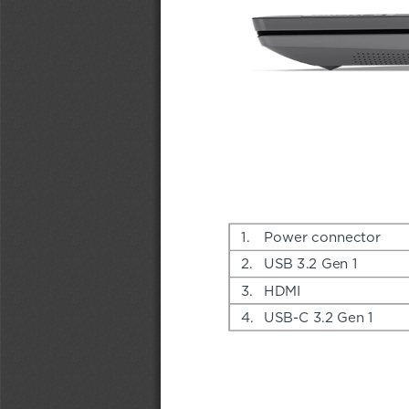
1.
Power connector
2.
USB 3.2 Gen 1
3.
HDMI
4.
USB-C 3.2 Gen 1