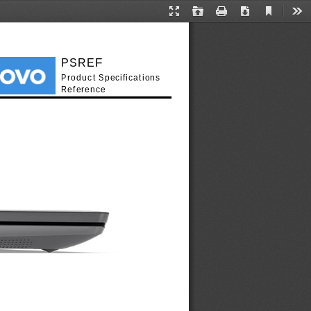
Current
Presentation
Open
Print
Download
Too
View
Mode
PSREF
Product Specifications
Reference