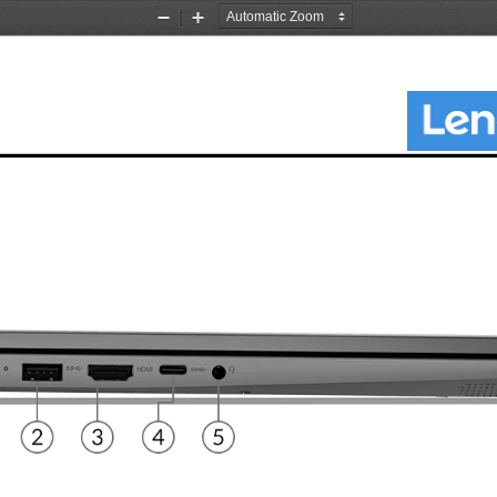
Zoom
Zoom
Out
In