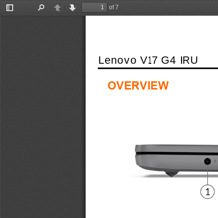
of 7
Toggle
Find
Previous
Next
Sidebar
Lenovo V17 G4 IRU
OVERVIEW