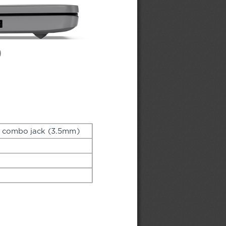
 combo jack (3.5mm)